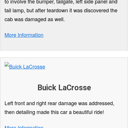
to involve the bumper, tailgate, left side panel and
tail lamp, but after teardown it was discovered the
cab was damaged as well.
More Information
Buick LaCrosse
Left front and right rear damage was addressed,
then detailing made this car a beautiful ride!
More Information