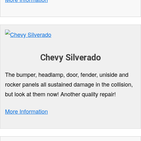
Chevy Silverado
The bumper, headlamp, door, fender, uniside and
rocker panels all sustained damage in the collision,
but look at them now! Another quality repair!
More Information