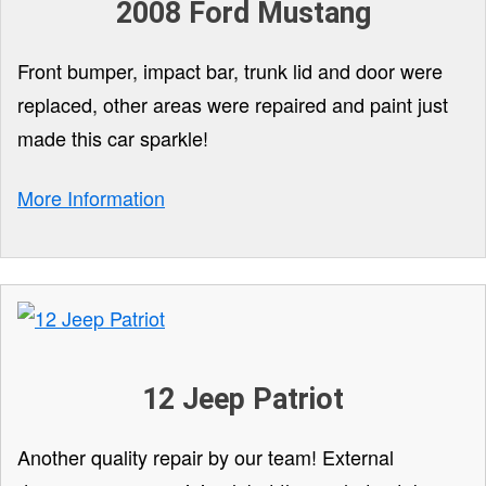
2008 Ford Mustang
Front bumper, impact bar, trunk lid and door were
replaced, other areas were repaired and paint just
made this car sparkle!
More Information
12 Jeep Patriot
Another quality repair by our team! External