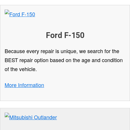
Ford F-150
Because every repair is unique, we search for the
BEST repair option based on the age and condition
of the vehicle.
More Information