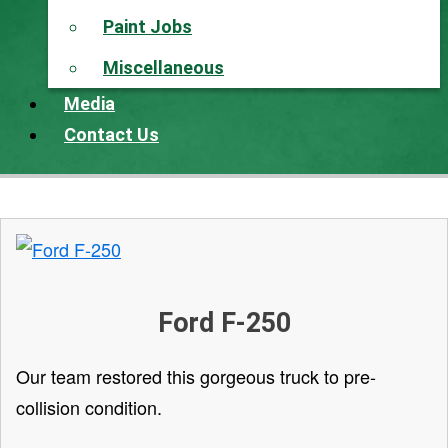
Paint Jobs
Miscellaneous
Media
Contact Us
Ford F-250
Our team restored this gorgeous truck to pre-
collision condition.