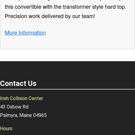
this convertible with the transformer style hard top.
Precision work delivered by our team!
More Information
Contact Us
Irish Collision Center
43 Oxbow Rd.
Palmyra, Maine 04965
Hours: