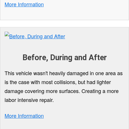
More Information
Before, During and After
This vehicle wasn't heavily damaged in one area as
is the case with most collisions, but had lighter
damage covering more surfaces. Creating a more
labor intensive repair.
More Information