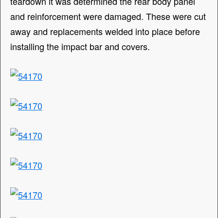
teardown it was determined the rear body panel
and reinforcement were damaged. These were cut
away and replacements welded into place before
installing the impact bar and covers.