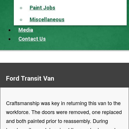
Paint Jobs
Miscellaneous
Media
Contact Us
Ford Transit Van
Craftsmanship was key in returning this van to the
workforce. The doors were removed, one replaced
and both painted prior to reassembly. During