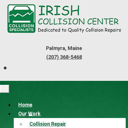
Palmyra, Maine
(207) 368-5468
Home
Our Work
Collision Repair