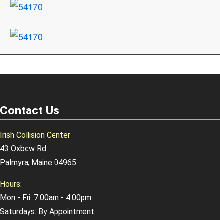
Contact Us
Irish Collision Center
43 Oxbow Rd.
Palmyra, Maine 04965
Hours:
Mon - Fri: 7:00am - 4:00pm
Saturdays: By Appointment