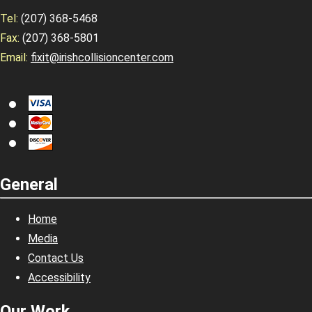
Tel:
(207) 368-5468
Fax:
(207) 368-5801
Email:
fixit@irishcollisioncenter.com
General
Home
Media
Contact Us
Accessibility
Our Work