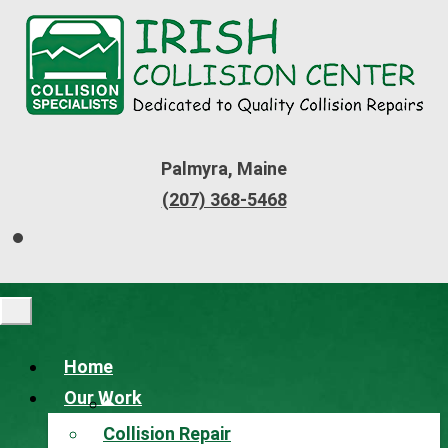
Palmyra, Maine
(207) 368-5468
Home
Our Work
Collision Repair