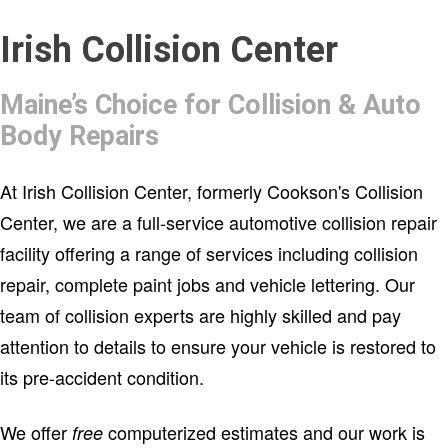
Please verify that your banner
Irish Collision Center
Maine’s Choice for Collision & Auto
has been setup properly.
Body Repairs
At Irish Collision Center, formerly Cookson's Collision
Center, we are a full-service automotive collision repair
facility offering a range of services including collision
repair, complete paint jobs and vehicle lettering. Our
team of collision experts are highly skilled and pay
attention to details to ensure your vehicle is restored to
its pre-accident condition.
We offer
computerized estimates and our work is
free