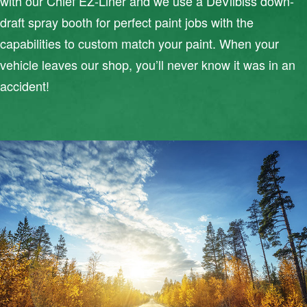
with our Chief EZ-Liner and we use a DeVilbiss down-
draft spray booth for perfect paint jobs with the
capabilities to custom match your paint. When your
vehicle leaves our shop, you’ll never know it was in an
accident!