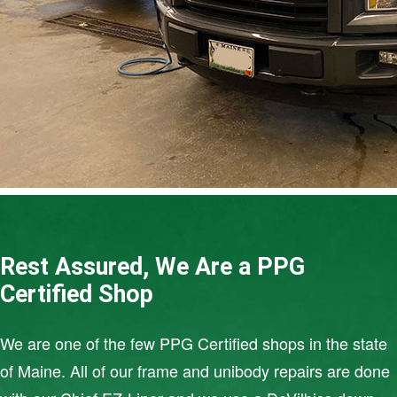
Rest Assured, We Are a PPG
Certified Shop
We are one of the few PPG Certified shops in the state
of Maine. All of our frame and unibody repairs are done