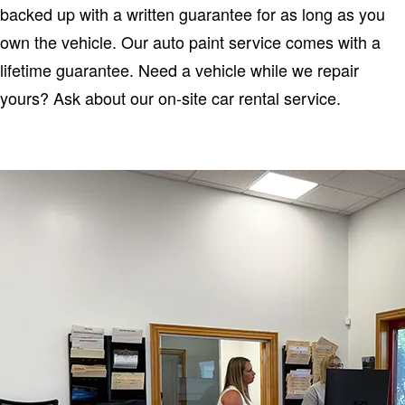
backed up with a written guarantee for as long as you
own the vehicle. Our auto paint service comes with a
lifetime guarantee. Need a vehicle while we repair
yours? Ask about our on-site car rental service.