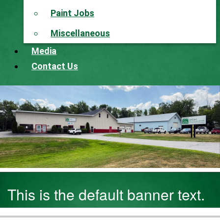
Paint Jobs
Miscellaneous
Media
Contact Us
This is the default banner text.