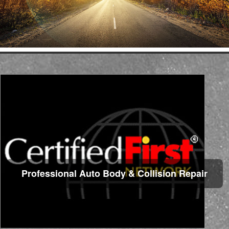
Professional Auto Body & Collision Repair