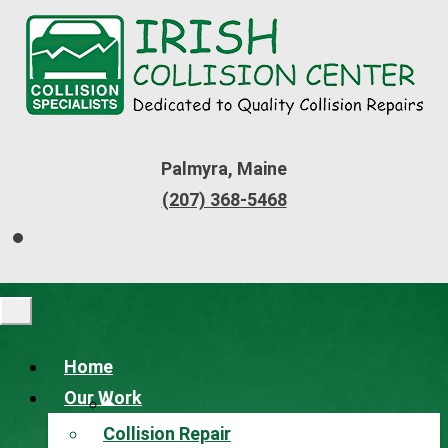
Palmyra, Maine
(207) 368-5468
Home
Our Work
Collision Repair