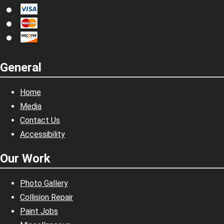
General
Home
Media
Contact Us
Accessibility
Our Work
Photo Gallery
Collision Repair
Paint Jobs