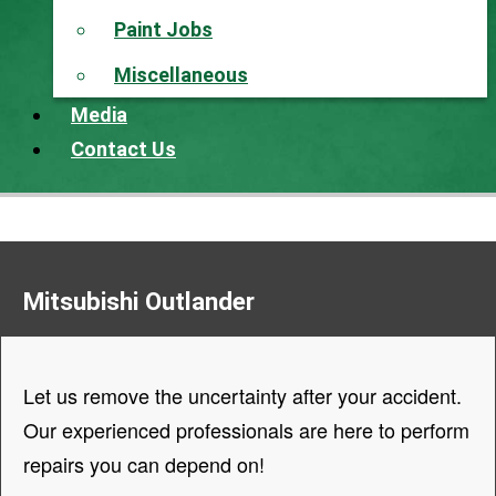
Paint Jobs
Miscellaneous
Media
Contact Us
Mitsubishi Outlander
Let us remove the uncertainty after your accident.
Our experienced professionals are here to perform
repairs you can depend on!