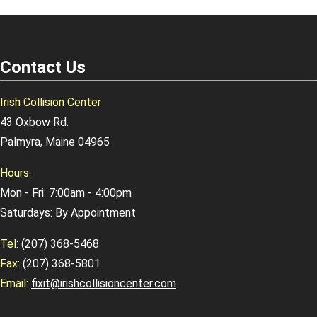
Contact Us
Irish Collision Center
43 Oxbow Rd.
Palmyra, Maine 04965
Hours:
Mon - Fri: 7:00am - 4:00pm
Saturdays: By Appointment
Tel:
(207) 368-5468
Fax:
(207) 368-5801
Email:
fixit@irishcollisioncenter.com