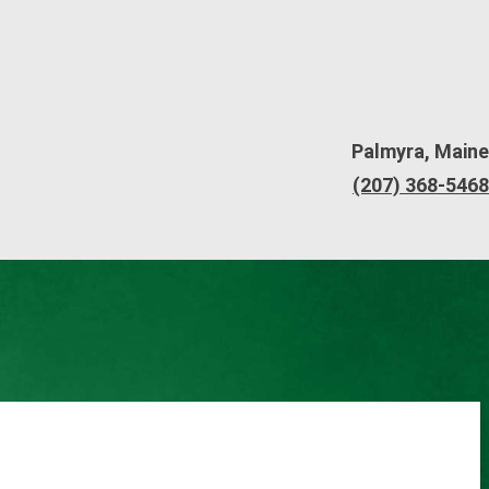
Palmyra, Maine
(207) 368-5468