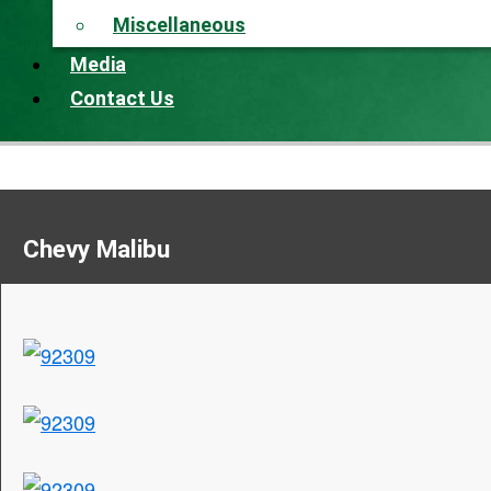
Miscellaneous
Media
Contact Us
Chevy Malibu