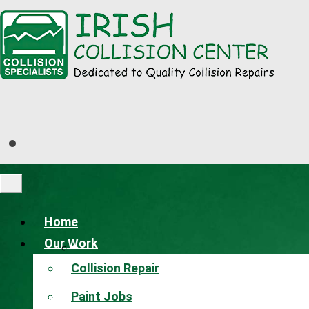
Home
Our Work
Collision Repair
Paint Jobs