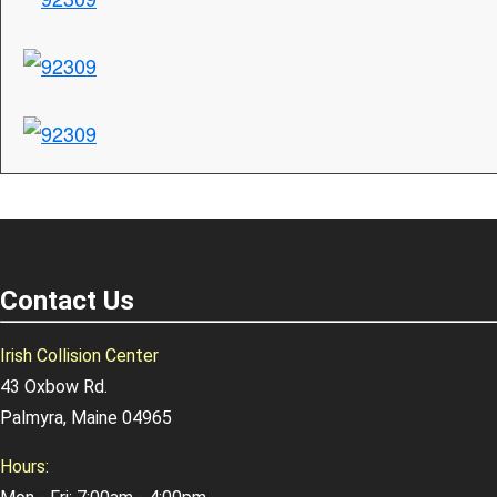
Contact Us
Irish Collision Center
43 Oxbow Rd.
Palmyra, Maine 04965
Hours: