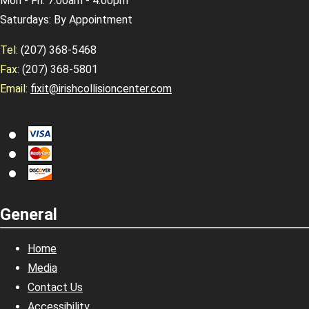
Mon - Fri: 7:00am - 4:00pm
Saturdays: By Appointment
Tel:
(207) 368-5468
Fax:
(207) 368-5801
Email:
fixit@irishcollisioncenter.com
General
Home
Media
Contact Us
Accessibility