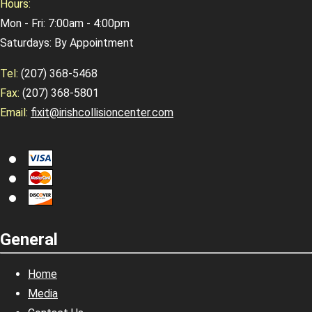
Hours:
Mon - Fri: 7:00am - 4:00pm
Saturdays: By Appointment
Tel:
(207) 368-5468
Fax:
(207) 368-5801
Email:
fixit@irishcollisioncenter.com
General
Home
Media