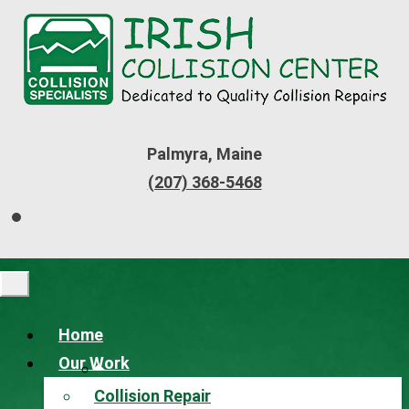
Palmyra, Maine
(207) 368-5468
Home
Our Work
Collision Repair