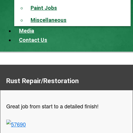
Paint Jobs
Miscellaneous
Media
Contact Us
Rust Repair/Restoration
Great job from start to a detailed finish!