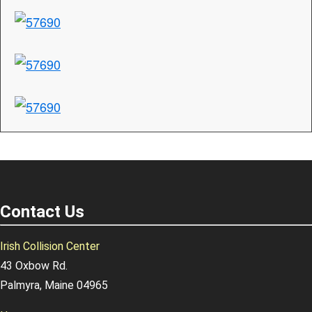
Contact Us
Irish Collision Center
43 Oxbow Rd.
Palmyra, Maine 04965