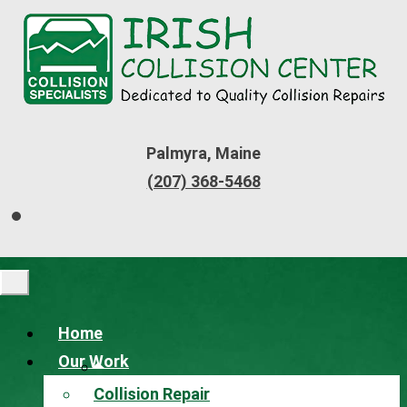
Palmyra, Maine
(207) 368-5468
Home
Our Work
Collision Repair