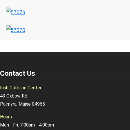
Contact Us
Irish Collision Center
43 Oxbow Rd.
Palmyra, Maine 04965
Hours:
Mon - Fri: 7:00am - 4:00pm