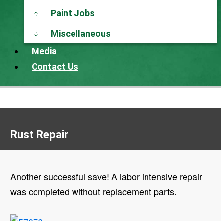
Paint Jobs
Miscellaneous
Media
Contact Us
Rust Repair
Another successful save! A labor intensive repair
was completed without replacement parts.