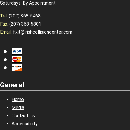
Saturdays: By Appointment
Tel:
(207) 368-5468
Fax:
(207) 368-5801
Email:
fixit@irishcollisioncenter.com
General
Home
Media
Contact Us
Accessibility