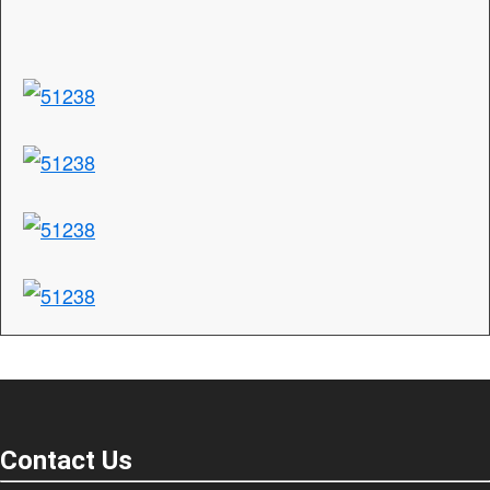
Contact Us