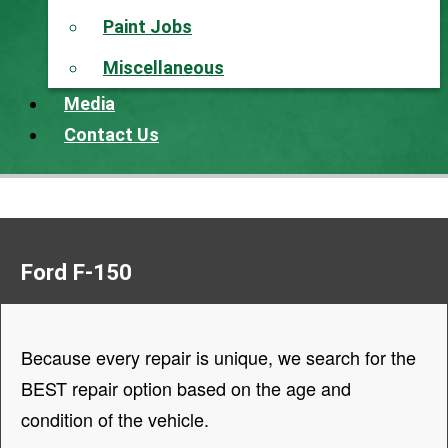
Paint Jobs
Miscellaneous
Media
Contact Us
Ford F-150
Because every repair is unique, we search for the
BEST repair option based on the age and
condition of the vehicle.