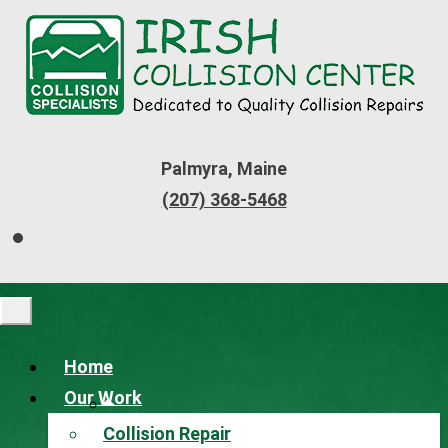
Palmyra, Maine
(207) 368-5468
Home
Our Work
Collision Repair