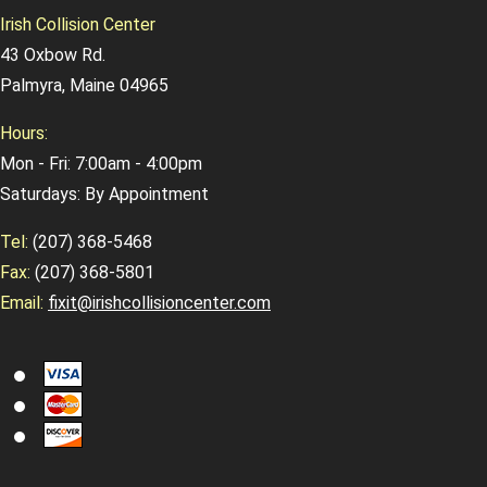
Irish Collision Center
43 Oxbow Rd.
Palmyra, Maine 04965
Hours:
Mon - Fri: 7:00am - 4:00pm
Saturdays: By Appointment
Tel:
(207) 368-5468
Fax:
(207) 368-5801
Email:
fixit@irishcollisioncenter.com