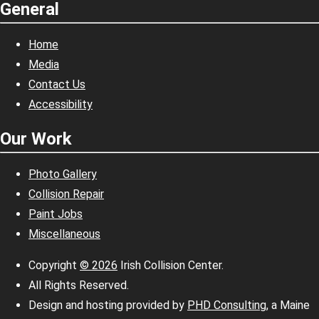
General
Home
Media
Contact Us
Accessibility
Our Work
Photo Gallery
Collision Repair
Paint Jobs
Miscellaneous
Copyright
© 2026
Irish Collision Center.
All Rights Reserved.
Design and hosting provided by
PHD Consulting
, a Maine